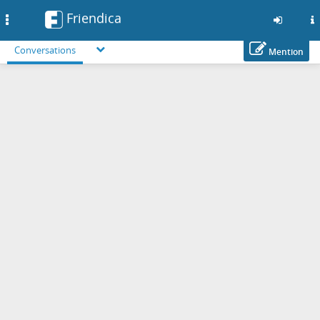
Friendica
Toggle
navigation
Conversations
Mention
Skip
to
main
content