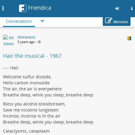
Friendica
Toggle
navigation
Conversations
Mention
Skip
deewavo
to
5 years ago
•
main
content
Hair the musical - 1967
---- Hair
Welcome sulfur dioxide,
Hello carbon monoxide
The air, the air is everywhere
Breathe deep, while you sleep, breathe deep
Bless you alcohol bloodstream,
Save me nicotine lungsteen
Incense, incense is in the air
Breathe deep, while you sleep, breathe deep
Cataclysmic, cataplasm