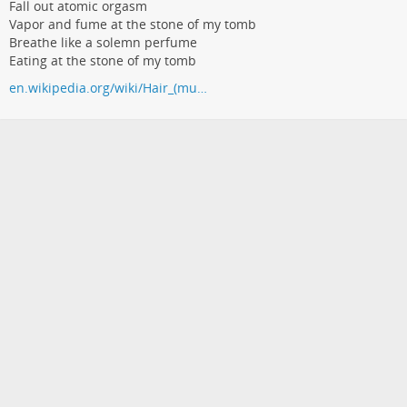
Fall out atomic orgasm
Vapor and fume at the stone of my tomb
Breathe like a solemn perfume
Eating at the stone of my tomb
en.wikipedia.org/wiki/Hair_(mu…