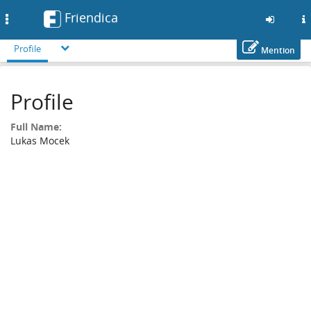
Friendica
Toggle
navigation
Profile
Mention
Skip
to
Profile
main
content
Full Name:
Lukas Mocek